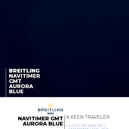
BREITLING
NAVITIMER
GMT
AURORA
BLUE
A KEEN TRAVELER
NAVITIMER GMT
AURORA BLUE
LA COTE DES MONTRES
-
SEPTEMBER 13TH, 2016