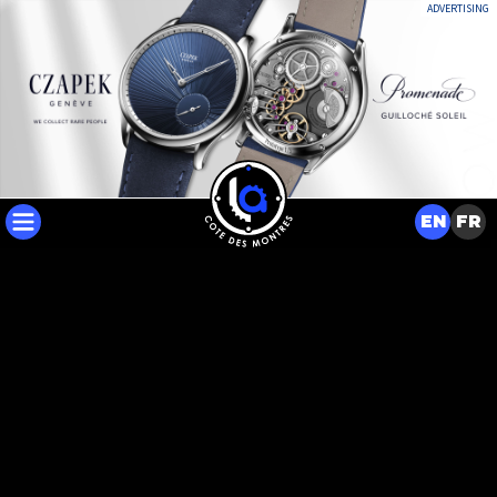
ADVERTISING
EN
FR