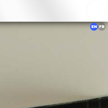
EN
FR