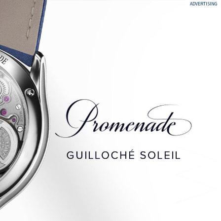
ADVERTISING