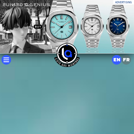
ADVERTISING
EN
FR