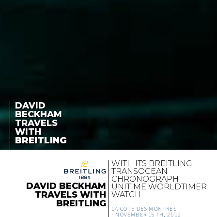
DAVID
BECKHAM
TRAVELS
WITH
BREITLING
WITH ITS BREITLING
TRANSOCEAN
CHRONOGRAPH
DAVID BECKHAM
UNITIME WORLDTIMER
TRAVELS WITH
WATCH
BREITLING
LA COTE DES MONTRES
-
NOVEMBER 15TH, 2012