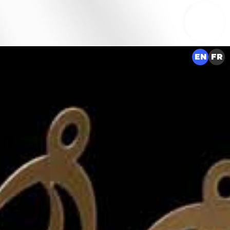
EN
FR