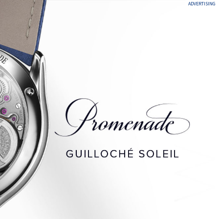
ADVERTISING