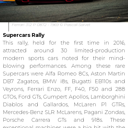
Ferrari 312 P 0872 - 1969 © Pascal-Saivet
Supercars Rally
This rally, held for the first time in 2016,
attracted around 30 limited-production
modern sports cars noted for their mind-
blowing performances. Among these rare
Supercars were Alfa Romeo 8Cs, Aston Martin
DB7 Zagatos, BMW i8s, Bugatti EB110s and
Veyrons, Ferrari Enzo, FF, F40, F50 and 288
GTOs, Ford GTs, Gumpert Apollos, Lamborghini
Diablos and Gallardos, McLaren P1 GTRs,
Mercedes-Benz SLR McLarens, Pagani Zondas,
Porsche Carrera GTs and 918s. These
exceptional machines were a big hit with the