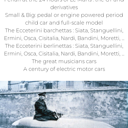
derivatives
Small & Big: pedal or engine powered period
child car and full-scale model
The Ecceterini barchettas : Siata, Stanguellini,
Ermini, Osca, Cisitalia, Nardi, Bandini, Moretti, ...
The Ecceterini berlinettas : Siata, Stanguellini,
Ermini, Osca, Cisitalia, Nardi, Bandini, Moretti, ...
The great musicians cars
A century of electric motor cars