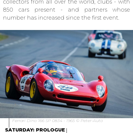
collectors from all over the world, clubs - with
850 cars present - and partners whose
number has increased since the first event.
Ferrari Dino 166 SP 0834 - 1965 © Peter-Auto
SATURDAY: PROLOGUE