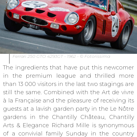
Ferrari 250 GTO 4293GT - 1962 - © Fotorissima
The ingredients that have put this newcomer
in the premium league and thrilled more
than 13 000 visitors in the last two stagings are
still the same. Combined with the Art de vivre
à la Française and the pleasure of receiving its
guests at a lavish garden party in the Le Nôtre
gardens in the Chantilly Château, Chantilly
Arts & Elegance Richard Mille is synonymous
of a convivial family Sunday in the country