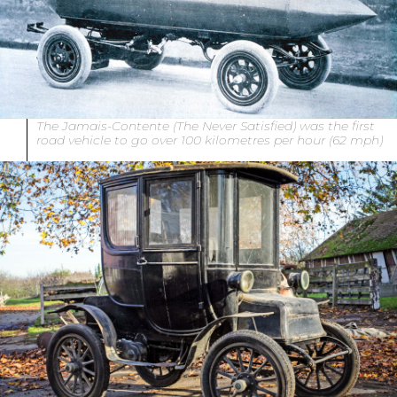
The Jamais-Contente (The Never Satisfied) was the first
road vehicle to go over 100 kilometres per hour (62 mph)