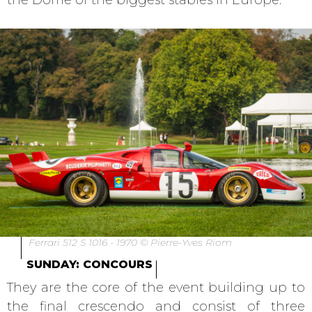
the Dome of the biggest stables in Europe.
Ferrari 512 S 1016 - 1970 © Pierre-Yves Riom
SUNDAY: CONCOURS
They are the core of the event building up to
the final crescendo and consist of three