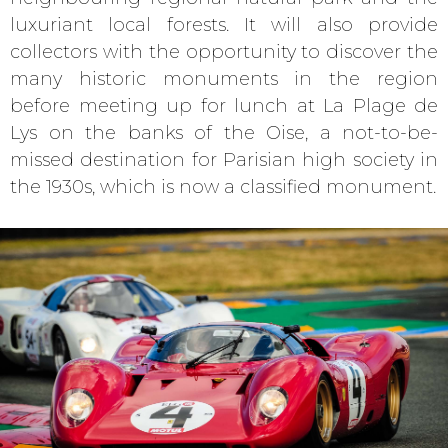
luxuriant local forests. It will also provide
collectors with the opportunity to discover the
many historic monuments in the region
before meeting up for lunch at La Plage de
Lys on the banks of the Oise, a not-to-be-
missed destination for Parisian high society in
the 1930s, which is now a classified monument.