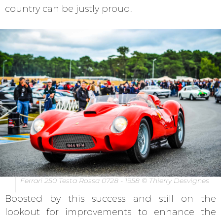
country can be justly proud.
Ferrari 250 Testa Rossa 0728 - 1958 © Thierry Desvignes
Boosted by this success and still on the
lookout for improvements to enhance the