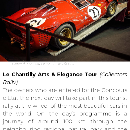
Ferrari 330 P4 0858 - 1967© DR
Le Chantilly Arts & Elegance Tour
(Collectors
Rally)
The owners who are entered for the Concours
d’Etat the next day will take part in this tourist
rally at the wheel of the most beautiful cars in
the world. On the day’s programme is a
journey of around 100 km through the
neighbouring regional natural park and the