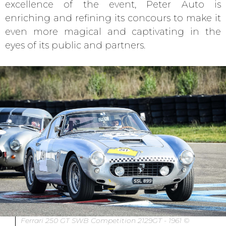
excellence of the event, Peter Auto is
enriching and refining its concours to make it
even more magical and captivating in the
eyes of its public and partners.
Ferrari 250 GT SWB Competition 2129GT - 1961 ©