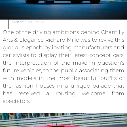
Matra 670 - 1972
One of the driving ambitions behind Chantilly
Arts & Elegance Richard Mille was to revive this
glorious epoch by inviting manufacturers and
car stylists to display their latest concept cars,
the interpretation of the make in question’s
future vehicles, to the public associating them
with models in the most beautiful outfits of
the fashion houses in a unique parade that
has received a rousing welcome from
spectators.