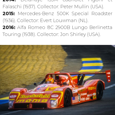
Falaschi (1937). Collector: Peter Mullin (USA).
2015:
Mercedes-Benz 500K Special Roadster
(1936). Collector: Evert Louwman (NL).
2016:
Alfa Romeo 8C 2900B Lungo Berlinetta
Touring (1938). Collector: Jon Shirley (USA).