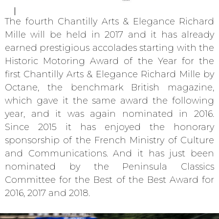
The fourth Chantilly Arts & Elegance Richard
Mille will be held in 2017 and it has already
earned prestigious accolades starting with the
Historic Motoring Award of the Year for the
first Chantilly Arts & Elegance Richard Mille by
Octane, the benchmark British magazine,
which gave it the same award the following
year, and it was again nominated in 2016.
Since 2015 it has enjoyed the honorary
sponsorship of the French Ministry of Culture
and Communications. And it has just been
nominated by the Peninsula Classics
Committee for the Best of the Best Award for
2016, 2017 and 2018.