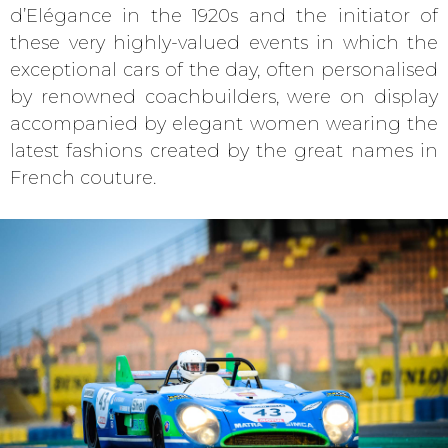
d’Elégance in the 1920s and the initiator of
these very highly-valued events in which the
exceptional cars of the day, often personalised
by renowned coachbuilders, were on display
accompanied by elegant women wearing the
latest fashions created by the great names in
French couture.