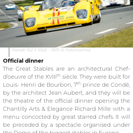
Ferrari 512 S 1002 - 1970 © Fotorissima
Official dinner
The Great Stables are an architectural Chef-
th
d’oeuvre of the XVIII
siècle. They were built for
th
Louis- Henri de Bourbon, 7
prince de Condé,
by the architect Jean Aubert, and they will be
the theatre of the official dinner opening the
Chantilly Arts & Elegance Richard Mille with a
menu concocted by great starred chefs. It will
be preceded by a spectacle organised under