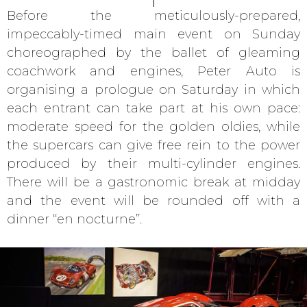
Before the meticulously-prepared,
impeccably-timed main event on Sunday
choreographed by the ballet of gleaming
coachwork and engines, Peter Auto is
organising a prologue on Saturday in which
each entrant can take part at his own pace:
moderate speed for the golden oldies, while
the supercars can give free rein to the power
produced by their multi-cylinder engines.
There will be a gastronomic break at midday
and the event will be rounded off with a
dinner ‘‘en nocturne’’.