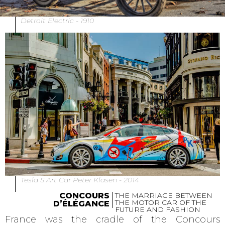
Detroit Electric - 1910
Tesla S Art Car Peter Klasen - 2014
CONCOURS
THE MARRIAGE BETWEEN
THE MOTOR CAR OF THE
D’ÉLÉGANCE
FUTURE AND FASHION
France was the cradle of the Concours