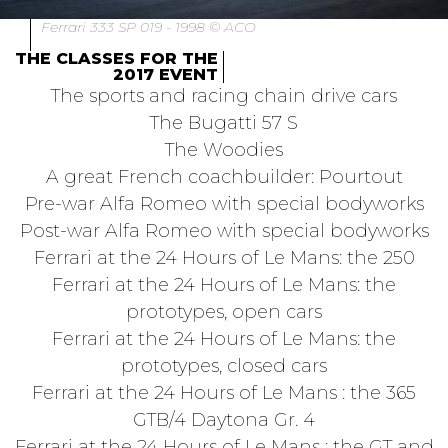
Ferrari 333 SP 019 - 1998 © ACO
THE CLASSES FOR THE
2017 EVENT
The sports and racing chain drive cars
The Bugatti 57 S
The Woodies
A great French coachbuilder: Pourtout
Pre-war Alfa Romeo with special bodyworks
Post-war Alfa Romeo with special bodyworks
Ferrari at the 24 Hours of Le Mans: the 250
Ferrari at the 24 Hours of Le Mans: the
prototypes, open cars
Ferrari at the 24 Hours of Le Mans: the
prototypes, closed cars
Ferrari at the 24 Hours of Le Mans : the 365
GTB/4 Daytona Gr. 4
Ferrari at the 24 Hours of Le Mans : the GT and