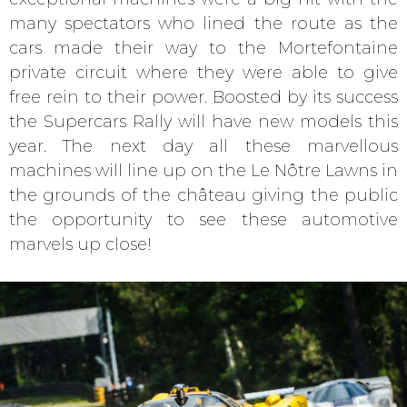
many spectators who lined the route as the
cars made their way to the Mortefontaine
private circuit where they were able to give
free rein to their power. Boosted by its success
the Supercars Rally will have new models this
year. The next day all these marvellous
machines will line up on the Le Nôtre Lawns in
the grounds of the château giving the public
the opportunity to see these automotive
marvels up close!