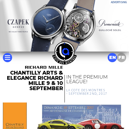
ADVERTISING
EN
FR
CHANTILLY ARTS &
IN THE PREMIUM
ELEGANCE RICHARD
LEAGUE!
MILLE 9 & 10
SEPTEMBER
LA COTE DES MONTRES
-
SEPTEMBER 2ND, 2017