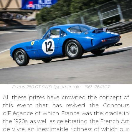
Ferrari 250 GT SWB Sperimentale - 1961- 2643GT
All these prizes have crowned the concept of
this event that has revived the Concours
d’Elégance of which France was the cradle in
the 1920s, as well as celebrating the French Art
de Vivre, an inestimable richness of which our