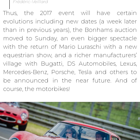
Frédéric-Veillard
Thus, the 2017 event will have certain
evolutions including new dates (a week later
than in previous years), the Bonhams auction
moved to Sunday, an even bigger spectacle
with the return of Mario Luraschi with a new
equestrian show, and a richer manufacturers’
village with Bugatti, DS Automobiles, Lexus,
Mercedes-Benz, Porsche, Tesla and others to
be announced in the near future. And of
course, the motorbikes!