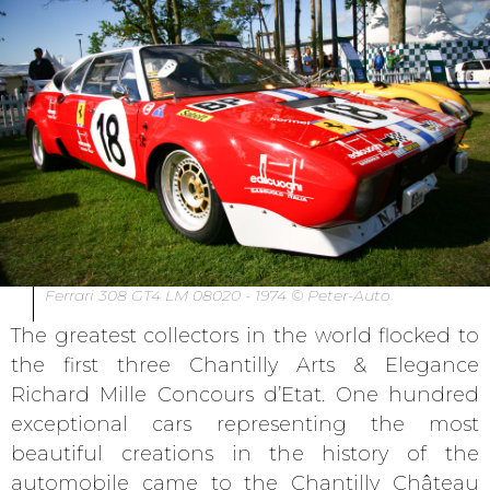
Ferrari 308 GT4 LM 08020 - 1974 © Peter-Auto
The greatest collectors in the world flocked to
the first three Chantilly Arts & Elegance
Richard Mille Concours d’Etat. One hundred
exceptional cars representing the most
beautiful creations in the history of the
automobile came to the Chantilly Château