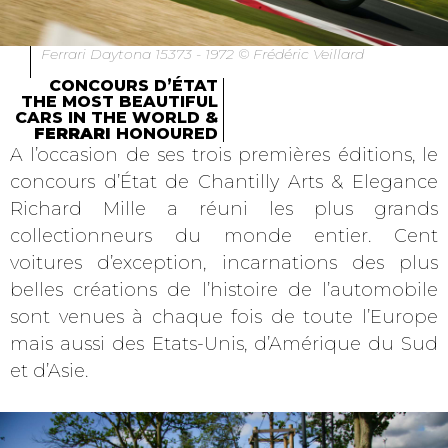
Ferrari Daytona 15373 - 1972 © Frédéric Veillard
CONCOURS D’ÉTAT
THE MOST BEAUTIFUL
CARS IN THE WORLD &
FERRARI
HONOURED
A l’occasion de ses trois premières éditions, le
concours d’État de Chantilly Arts & Elegance
Richard Mille a réuni les plus grands
collectionneurs du monde entier. Cent
voitures d’exception, incarnations des plus
belles créations de l’histoire de l’automobile
sont venues à chaque fois de toute l’Europe
mais aussi des Etats-Unis, d’Amérique du Sud
et d’Asie.