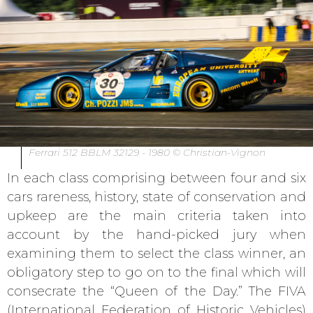
Ferrari 512 BBLM 32129 - 1980 © Christian-Vignon
In each class comprising between four and six
cars rareness, history, state of conservation and
upkeep are the main criteria taken into
account by the hand-picked jury when
examining them to select the class winner, an
obligatory step to go on to the final which will
consecrate the “Queen of the Day.” The FIVA
(International Federation of Historic Vehicles)