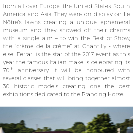
from all over Europe, the United States, South
America and Asia. They were on display on Le
Nôtre’s lawns creating a unique ephemeral
museum and they showed off their charms
with a single aim – to win the Best of Show,
the “crème de la crème” at Chantilly - where
else! Ferrari is the star of the 2017 event as this
year the famous Italian make is celebrating its
th
70
anniversary. It will be honoured with
several classes that will bring together almost
30 historic models creating one the best
exhibitions dedicated to the Prancing Horse.