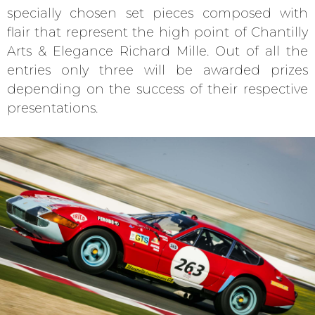
specially chosen set pieces composed with
flair that represent the high point of Chantilly
Arts & Elegance Richard Mille. Out of all the
entries only three will be awarded prizes
depending on the success of their respective
presentations.