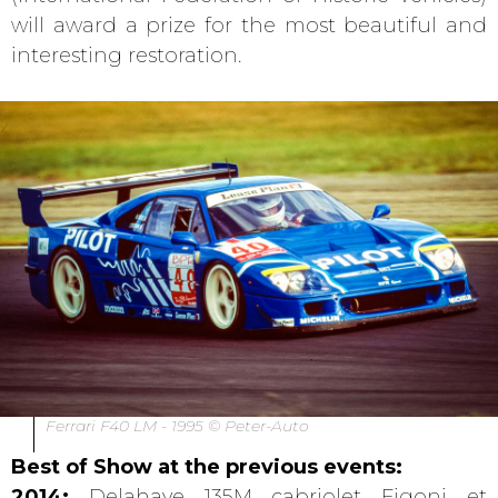
will award a prize for the most beautiful and
interesting restoration.
Ferrari F40 LM - 1995 © Peter-Auto
Best of Show at the previous events:
2014:
Delahaye 135M cabriolet Figoni et