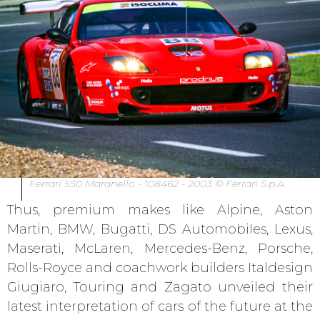
Ferrari 550 Maranello - 108462 - 2003 © Ferrari S.p.A.
Thus, premium makes like Alpine, Aston
Martin, BMW, Bugatti, DS Automobiles, Lexus,
Maserati, McLaren, Mercedes-Benz, Porsche,
Rolls-Royce and coachwork builders Italdesign
Giugiaro, Touring and Zagato unveiled their
latest interpretation of cars of the future at the