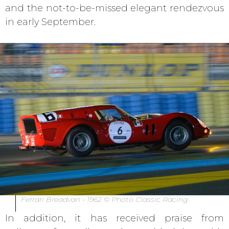
and the not-to-be-missed elegant rendezvous
in early September.
Ferrari Breadvan - 1962 © Photo Classic Racing
In addition, it has received praise from