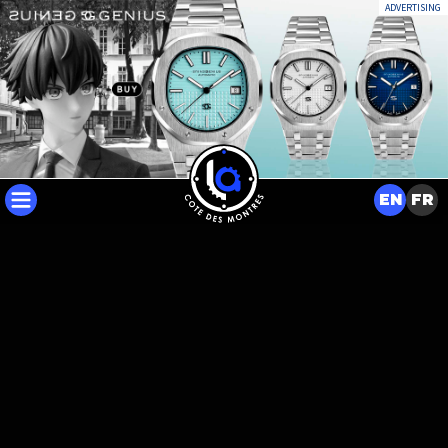
ADVERTISING
EN
FR