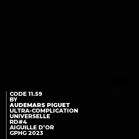
CODE 11.59
BY
AUDEMARS PIGUET
ULTRA-COMPLICATION
UNIVERSELLE
RD#4
AIGUILLE D’OR
GPHG 2023