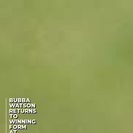
BUBBA
WATSON
RETURNS
TO
WINNING
FORM
AT