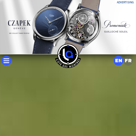
ADVERTISING
EN
FR