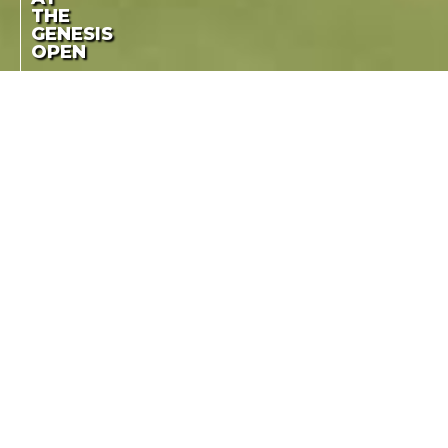
THE
GENESIS
OPEN
BUBBA WATSON CAME
BUBBA WATSON
BACK AND WON HIS
THIRD TITLE BY TWO
RETURNS TO
STROKES, AHEAD OF
WINNING FORM AT
KEVIN NA
THE GENESIS OPEN
LA COTE DES MONTRES
-
FEBRUARY 25TH, 2018