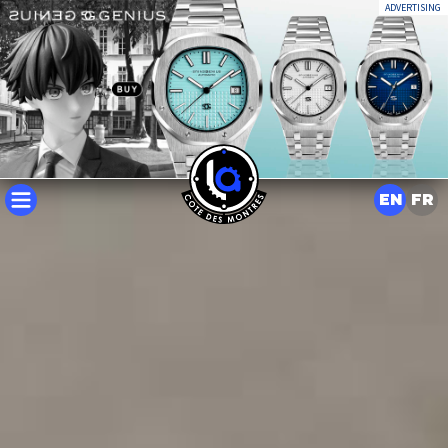
ADVERTISING
EN
FR