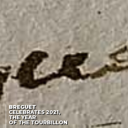
BREGUET
CELEBRATES 2021,
THE YEAR
OF THE TOURBILLON