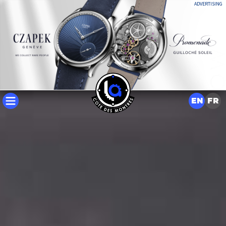
ADVERTISING
EN
FR