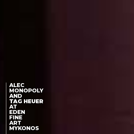
ALEC
MONOPOLY
AND
TAG HEUER
AT
EDEN
FINE
ART
MYKONOS